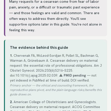
Many requests for a cesarean come from fear of labor
pain, anxiety, or a difficult or traumatic past experience
— and those feelings are valid and common. There are
often ways to address them directly. You'll see
supportive options later in this guide. You're not alone in
feeling this way.
The evidence behind this guide
1.
Chervenak FA, McLeod-Sordjan R, Pollet SL, Bachman G,
Warman A, Grünebaum A. Cesarean delivery on maternal
request: the essential role of professional obligations. Am J
Obstet Gynecol. 2026;233(6):S216–S225.
doi:10.1016/j.ajog.2025.02.039.
⚠️ PMID pending
— not
yet indexed in PubMed at time of build; DOI verified.
Primary anchor — the ethical and counseling framework, the
reproductive-plans pivot, and the plain-language risks/benefits this
guide draws on.
2.
American College of Obstetricians and Gynecologists.
Cesarean delivery on maternal request. ACOG Committee