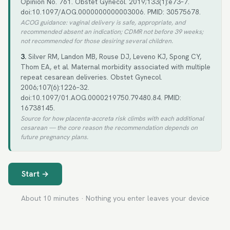
Opinion No. 761. Obstet Gynecol. 2019;133(1):e73–7.
doi:10.1097/AOG.0000000000003006. PMID: 30575678.
ACOG guidance: vaginal delivery is safe, appropriate, and
recommended absent an indication; CDMR not before 39 weeks;
not recommended for those desiring several children.
3.
Silver RM, Landon MB, Rouse DJ, Leveno KJ, Spong CY,
Thom EA, et al. Maternal morbidity associated with multiple
repeat cesarean deliveries. Obstet Gynecol.
2006;107(6):1226–32.
doi:10.1097/01.AOG.0000219750.79480.84. PMID:
16738145.
Source for how placenta-accreta risk climbs with each additional
cesarean — the core reason the recommendation depends on
future pregnancy plans.
Start →
About 10 minutes · Nothing you enter leaves your device