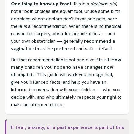
One thing to know up front:
this is a
decision aid
,
not a "both choices are equal" tool. Unlike some birth
decisions where doctors don't favor one path, here
there
is
a recommendation. When there is no medical
reason for surgery, obstetric organizations — and
your own obstetrician — generally
recommend a
vaginal birth
as the preferred and safer default.
But that recommendation is not one-size-fits-all.
How
many children you hope to have changes how
strong it is.
This guide will walk you through that,
give you balanced facts, and help you have an
informed conversation with your clinician — who you
decide with, and who ultimately respects your right to
make an informed choice.
If fear, anxiety, or a past experience is part of this