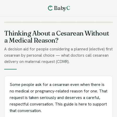
Baby
C
Thinking About a Cesarean Without
a Medical Reason?
A decision aid for people considering a planned (elective) first
cesarean by personal choice — what doctors call cesarean
delivery on maternal request (CDMR).
Some people ask for a cesarean even when there is
no medical or pregnancy-related reason for one. That
request is taken seriously and deserves a careful,
respectful conversation. This guide is here to support
that conversation.